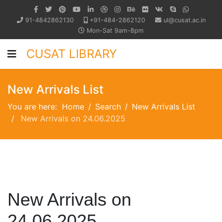
91-4842862130
+91-484-2862120
ul@cusat.ac.in
Mon-Sat 9am-8pm
CUSAT LIBRARY
New Arrivals List
You are here:
Home
Search
New Arrivals List
New Arrivals on 24.06.2025
New Arrivals on
24.06.2025