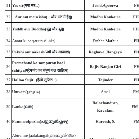
31
Yes sir(यस सर...)
Joshi,Apoorva
FH
32
...Aur ant mein ishu(... और अंत में ईशु)
Madhu Kankaria
FH
33
Yuddh aur Buddha(युद्ध और बुद्ध)
Madhu Kankaria
FH
34
Anant ki oar(अनन्त की ओर)
Prabha Mathur
FH
35
Pakshi aur aakash(पक्षी और आकाश)
Raghava ,Rangeya
FH
Premchand ka sampuran baal
36
Rajiv Ranjan Giri
FH
sahitya(प्रेमचंद का संपूर्ण बाल साहित्य)
37
Halloo Sujit...(हैलो सुजित...)
Tejinder
FH
38
Uruvam(ഉരുവം)
Amal
FM
Balachandran,
39
Lanka(ലങ്ക)
FM 
Kavalam
40
Pattunoolpuzhu(പട്ടുനൂൽപ്പുഴു)
Hareesh, S.
FM
Abuvinte jaalakangal(അബുവിൻ്റെ