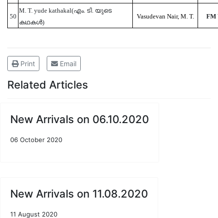
M. T. yude kathakal(എം. ടി. യുടെ
50
Vasudevan Nair, M. T.
FM
കഥകൾ)
Print
Email
Related Articles
New Arrivals on 06.10.2020
06 October 2020
New Arrivals on 11.08.2020
11 August 2020