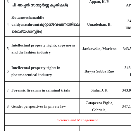
3
Appan, K. P.
പി. അപ്പൻ സമ്പൂർണ്ണ കൃതികൾ)
AP
Kuttanweshanathile
3
4
vaidyasasthram(കുറ്റാന്വേഷണത്തിലെ
Umadethan, B.
UM
വൈദ്യശാസ്ത്രം)
Intellectual property rights, copynorm
5
Jankowska, Marlena
343.
and the fashion industry
Intellectual property rights in
343
6
Bayya Subba Rao
pharmaceutical industry
7
Forensic firearms in criminal trials
Sinha, J. K.
343.
Carapezza Figlia,
8
Gender perspectives in private law
347.
Gabriele,
Science and Management