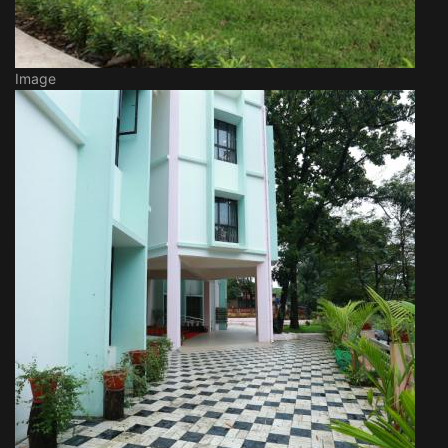
Image