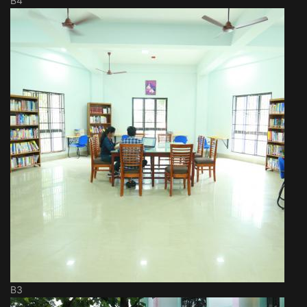
B4
B3