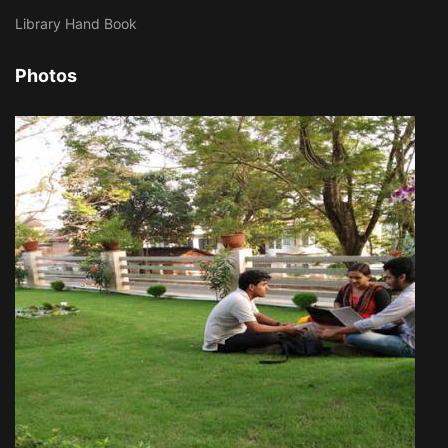
Library Hand Book
Photos