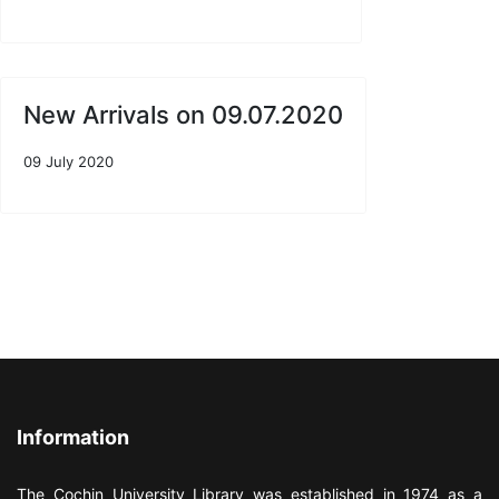
New Arrivals on 09.07.2020
09 July 2020
Information
The Cochin University Library was established in 1974 as a