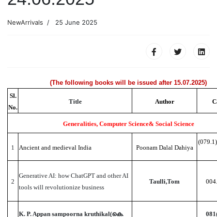
NewArrivals
25 June 2025
(The following books will be issued after 15.07.2025)
Sl.
Title
Author
C
No.
Generalities, Computer Science& Social Science
(079.1
1
Ancient and medieval India
Poonam Dalal Dahiya
Generative AI: how ChatGPT and other AI
2
Taulli,Tom
004
tools will revolutionize business
K. P. Appan sampoorna kruthikal(കെ.
081