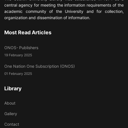
central agency for meeting the information requirements of the
academic community of the University and for collection,
organization and dissemination of information.
Most Read Articles
ONOS- Publishers
19 February 2025
One Nation One Subscription (ONOS)
01 February 2025
Library
About
Gallery
Contact