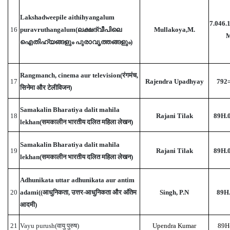
Lakshadweepile aithihyangalum
7.046.
16
puravruthangalum(ലക്ഷദ്വീപിലെ
Mullakoya,M.
ഐതിഹ്യങ്ങളും പുരാവൃത്തങ്ങളും)
Rangmanch, cinema aur television(रंगमंच,
17
Rajendra Upadhyay
792
सिनेमा और टेलीविजन)
Samakalin Bharatiya dalit mahila
18
Rajani Tilak
89H.
lekhan(समकालीन भारतीय दलित महिला लेखन)
Samakalin Bharatiya dalit mahila
19
Rajani Tilak
89H.
lekhan(समकालीन भारतीय दलित महिला लेखन)
Adhunikata uttar adhunikata aur antim
20
adami((आधुनिकता, उत्तर-आधुनिकता और अंतिम
Singh, P.N
89H.
आदमी)
21
Vayu purush(वायु पुरुष)
Upendra Kumar
89H