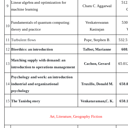
Linear algebra and optimization for
512
9
Charu C. Aggarwal
machine learning
Fundamentals of quantum computing:
Venkateswaran
530
10
theory and practice
Kasirajan
11
Turbulent flows
Pope, Stephen B.
532.5
12
Bioethics: an introduction
Talbot, Marianne
608
Matching supply with demand: an
13
Cachon, Gerard
65.01
introduction to operations management
Psychology and work: an introduction
14
industrial and organizational
Truxillo, Donald M.
658.
psychology
15
The Tanishq story
Venkataraman,C. K.
658.
Art, Literature, Geography Fiction