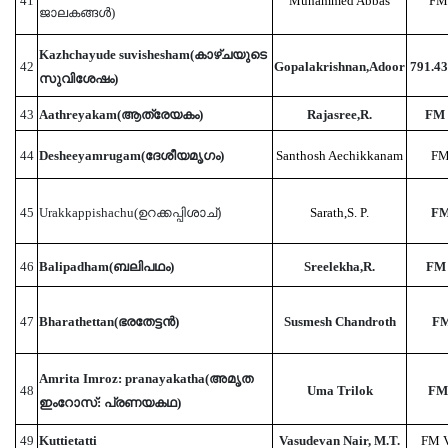
41
Muhammed Abbas
FM
ജാലകങ്ങൾ)
Kazhchayude suvishesham(കാഴ്‌ചയുടെ
42
Gopalakrishnan,Adoor
791.4
സുവിശേഷം)
43
Aathreyakam(ആത്രേയകം)
Rajasree,R.
FM 
44
Desheeyamrugam(ദേശീയമൃഗം)
Santhosh Aechikkanam
FM
45
Urakkappishachu(ഉറക്കപ്പിശാച്)
Sarath,S. P.
FM
46
Balipadham(ബലിപഥം)
Sreelekha,R.
FM
47
Bharathettan(ഭരതേട്ടൻ)
Susmesh Chandroth
FM
Amrita Imroz: pranayakatha(അമൃത
48
Uma Trilok
FM
ഇംറോസ്: പ്രണയകഥ)
49
Kuttietatti
Vasudevan Nair, M.T.
FM 