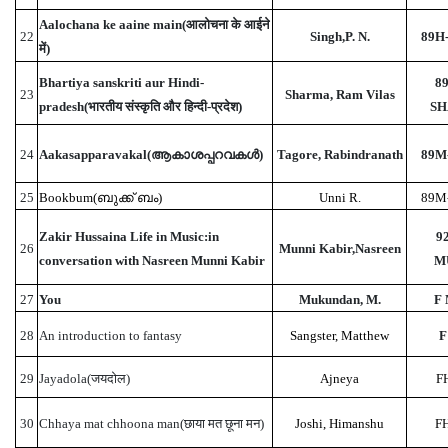
Aalochana ke aaine main(आलोचना के आईने
22
Singh,P. N.
89H-
में)
Bhartiya sanskriti aur Hindi-
89
23
Sharma, Ram Vilas
pradesh(भारतीय संस्कृति और हिन्दी-प्रदेश)
SH
24
Aakasapparavakal(ആകാശപ്പറവകൾ)
Tagore, Rabindranath
89M
25
Bookbum(ബുക്ക് ബം)
Unni R.
89M
Zakir Hussaina Life in Music:in
9
26
Munni Kabir,Nasreen
conversation with Nasreen Munni Kabir
M
27
You
Mukundan, M.
F
28
An introduction to fantasy
Sangster, Matthew
F
29
Jayadola(जयदोल)
Ajneya
F
30
Chhaya mat chhoona man(छाया मत छूना मन)
Joshi, Himanshu
FH